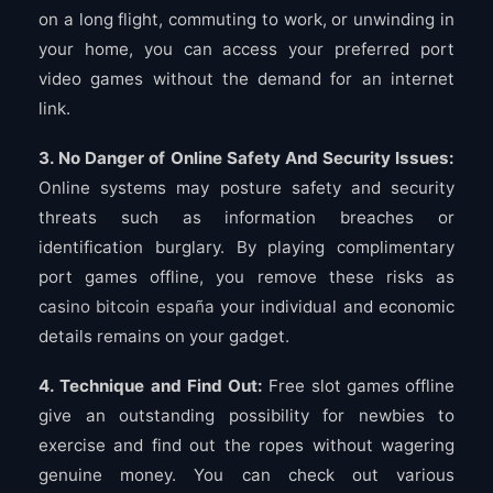
on a long flight, commuting to work, or unwinding in
your home, you can access your preferred port
video games without the demand for an internet
link.
3. No Danger of Online Safety And Security Issues:
Online systems may posture safety and security
threats such as information breaches or
identification burglary. By playing complimentary
port games offline, you remove these risks as
casino bitcoin españa
your individual and economic
details remains on your gadget.
4. Technique and Find Out:
Free slot games offline
give an outstanding possibility for newbies to
exercise and find out the ropes without wagering
genuine money. You can check out various