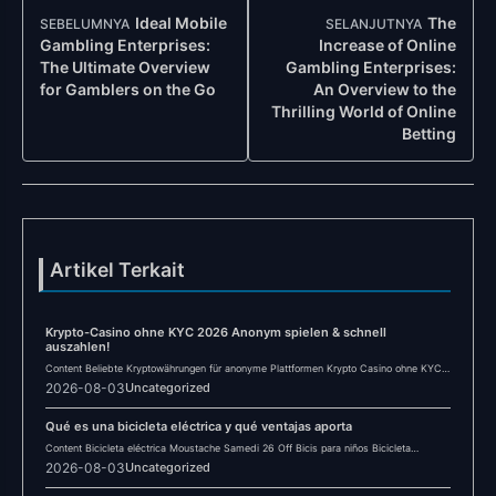
Navigasi
Ideal Mobile
The
SEBELUMNYA
SELANJUTNYA
Post
Gambling Enterprises:
Increase of Online
The Ultimate Overview
Gambling Enterprises:
for Gamblers on the Go
An Overview to the
Thrilling World of Online
Betting
Artikel Terkait
Krypto-Casino ohne KYC 2026 Anonym spielen & schnell
auszahlen!
Content Beliebte Kryptowährungen für anonyme Plattformen Krypto Casino ohne KYC
2026: Anonymität im Online-Glücksspiel Häufig…
2026-08-03
Uncategorized
Qué es una bicicleta eléctrica y qué ventajas aporta
Content Bicicleta eléctrica Moustache Samedi 26 Off Bicis para niños Bicicleta
eléctrica Winora YUCATAN X12…
2026-08-03
Uncategorized