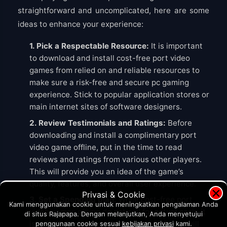
straightforward and uncomplicated, here are some
ideas to enhance your experience:
1. Pick a Respectable Resource:
It is important
to download and install cost-free port video
games from relied on and reliable resources to
make sure a risk-free and secure pc gaming
experience. Stick to popular application stores or
main internet sites of software designers.
2. Review Testimonials and Ratings:
Before
downloading and install a complimentary port
video game offline, put in the time to read
reviews and ratings from various other players.
This will provide you an idea of the game’s
quality, features, and overall user experience.
×
Privasi & Cookie
3. Set a Spending plan:
While cost-free port
Kami menggunakan cookie untuk meningkatkan pengalaman Anda
video games offline do not call for actual cash, it
di situs Rajapapa. Dengan melanjutkan, Anda menyetujui
is still vital to set an allocate yourself. This will
penggunaan cookie sesuai
kebijakan privasi
kami.