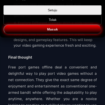
certainly help you handle your time and
resources properly, protecting against too much
Setuju
gameplay.
Tolak
4. Explore Different Games:
With a wide range
of totally free port video games available offline,
Masuk
seize the day to check out different styles,
designs, and gameplay features. This will keep
your video gaming experience fresh and exciting.
Final thought
Free port games offline deal a convenient and
delightful way to play port video games without a
net connection. They give the exact same degree of
enjoyment and entertainment as conventional one-
armed bandit while offering the adaptability to play
anytime, anywhere. Whether you are a novice