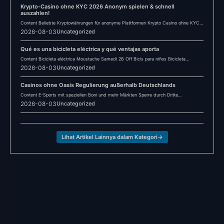
Krypto-Casino ohne KYC 2026 Anonym spielen & schnell
auszahlen!
Content Beliebte Kryptowährungen für anonyme Plattformen Krypto Casino ohne KYC
2026: Anonymität im Online-Glücksspiel Häufig…
2026-08-03
Uncategorized
Qué es una bicicleta eléctrica y qué ventajas aporta
Content Bicicleta eléctrica Moustache Samedi 26 Off Bicis para niños Bicicleta
eléctrica Winora YUCATAN X12…
2026-08-03
Uncategorized
Casinos ohne Oasis Regulierung außerhalb Deutschlands
Content E-Sports mit speziellen Boni und mehr Märkten Sperre durch Dritte
Sicherheitsmaßnahmen im Fokus Kann…
2026-08-03
Uncategorized
Lihat Artikel Lainnya dalam Kategori
→