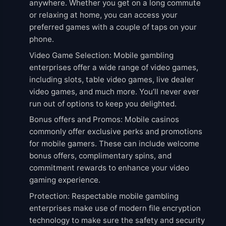
anywhere. Whether you get on a long commute
or relaxing at home, you can access your
preferred games with a couple of taps on your
phone.
Video Game Selection: Mobile gambling
enterprises offer a wide range of video games,
including slots, table video games, live dealer
video games, and much more. You’ll never ever
run out of options to keep you delighted.
Bonus offers and Promos: Mobile casinos
commonly offer exclusive perks and promotions
for mobile gamers. These can include welcome
bonus offers, complimentary spins, and
commitment rewards to enhance your video
gaming experience.
Protection: Respectable mobile gambling
enterprises make use of modern file encryption
technology to make sure the safety and security