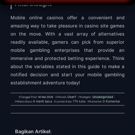
Final thought
Mobile online casinos offer a convenient and
amazing way to take pleasure in casino site games
on the move. With a vast array of alternatives
readily available, gamers can pick from superior
mobile gambling enterprises that provide an
immersive and protected betting experience. Think
about the variables stated in this guide to make a
notified decision and start your mobile gambling
establishment adventure today!
User1
Tanggal Post:
18 Mei 2026
Penulis:
Kategori:
Uncategorized
4 menit baca
774 kata
0 Komentar
Waktu Baca:
Jumlah Kata:
Komentar:
Bagikan Artikel: