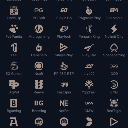
Level Up
PG Soft
Play'n Go
PragmaticPlay
Slot Mania
Fat Panda
Microgaming
Playtech
Penguin King
Nolimit City
TTG
Habanero
SimplePlay
PlayStar
Spadegaming
5G Games
Nsoft
PP 98% RTP
Live22
CQ9
BigPot
Reevo
FastSpin
Yggdrasil
BNG
Bgaming
Booming
NetEnt
GMW
RedTiger