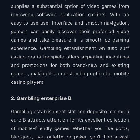
supplies a substantial option of video games from
renowned software application carriers. With an
easy to use user interface and smooth navigation,
gamers can easily discover their preferred video
games and take pleasure in a smooth pc gaming
experience. Gambling establishment An also
surf
casino gratis freispiele
offers appealing incentives
and promotions for both brand-new and existing
gamers, making it an outstanding option for mobile
casino players.
2. Gambling enterprise B
Gambling establishment
slot con deposito minimo 5
euro
B attracts attention for its excellent collection
of mobile-friendly games. Whether you like ports,
blackjack, live roulette, or poker, you’ll find a vast