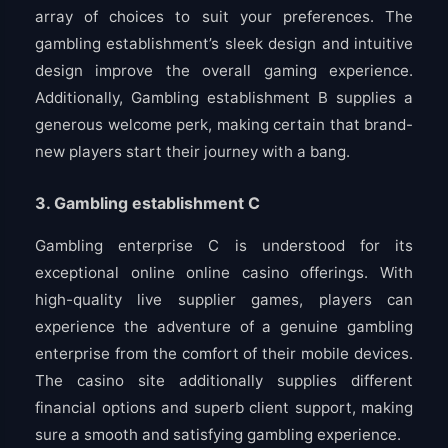
array of choices to suit your preferences. The
gambling establishment’s sleek design and intuitive
design improve the overall gaming experience.
Additionally, Gambling establishment B supplies a
generous welcome perk, making certain that brand-
new players start their journey with a bang.
3. Gambling establishment C
Gambling enterprise C is understood for its
exceptional online online casino offerings. With
high-quality live supplier games, players can
experience the adventure of a genuine gambling
enterprise from the comfort of their mobile devices.
The casino site additionally supplies different
financial options and superb client support, making
sure a smooth and satisfying gambling experience.