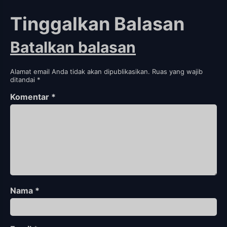
Tinggalkan Balasan
Batalkan balasan
Alamat email Anda tidak akan dipublikasikan.
Ruas yang wajib
ditandai
*
Komentar
*
Nama
*