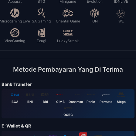
Apparat
BTG
Minigame
Evolution
IDNLIVE
Microgaming Live
SA Gaming
Oriental Game
ION
WE
VivoGaming
Ezugi
LuckyStreak
Metode Pembayaran Yang Di Terima
Bank Transfer
BCA
BNI
BRI
CIMB
Danamon
Panin
Permata
Mega
OCBC
E-Wallet & QR