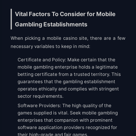
Vital Factors To Consider for Mobile
Gambling Establishments
When picking a mobile casino site, there are a few
necessary variables to keep in mind:
Certificate and Policy: Make certain that the
mobile gambling enterprise holds a legitimate
betting certificate from a trusted territory. This
guarantees that the gambling establishment
operates ethically and complies with stringent
sector requirements.
Software Providers: The high quality of the
games supplied is vital. Seek mobile gambling
enterprises that companion with prominent
software application providers recognized for
their high-grade and fair games.