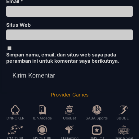
Email
*
Situs Web
Simpan nama, email, dan situs web saya pada
peramban ini untuk komentar saya berikutnya.
Provider Games
IDNPOKER
IDNArcade
UboBet
SABA Sports
SBOBET
CMD368
NSOFT 88
TFGaming
IDNSLOT
Spin Royal