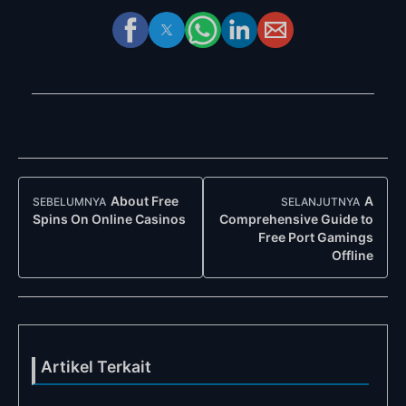
Navigasi
About Free
A
SEBELUMNYA
SELANJUTNYA
Post
Spins On Online Casinos
Comprehensive Guide to
Free Port Gamings
Offline
Artikel Terkait