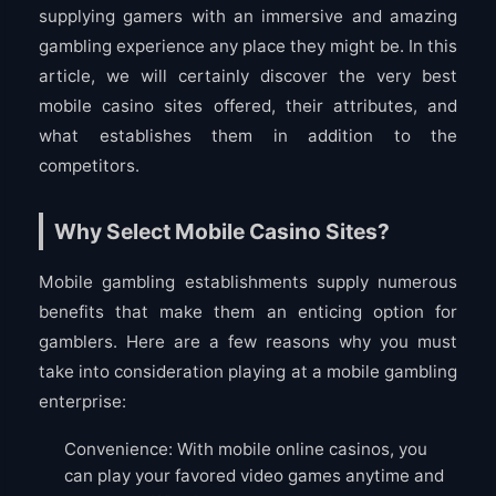
supplying gamers with an immersive and amazing
gambling experience any place they might be. In this
article, we will certainly discover the very best
mobile casino sites offered, their attributes, and
what establishes them in addition to the
competitors.
Why Select Mobile Casino Sites?
Mobile gambling establishments supply numerous
benefits that make them an enticing option for
gamblers. Here are a few reasons why you must
take into consideration playing at a mobile gambling
enterprise:
Convenience: With mobile online casinos, you
can play your favored video games anytime and