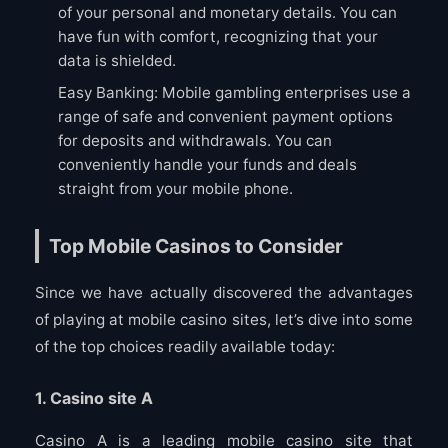
of your personal and monetary details. You can
have fun with comfort, recognizing that your
data is shielded.
Easy Banking: Mobile gambling enterprises use a
range of safe and convenient payment options
for deposits and withdrawals. You can
conveniently handle your funds and deals
straight from your mobile phone.
Top Mobile Casinos to Consider
Since we have actually discovered the advantages
of playing at mobile casino sites, let’s dive into some
of the top choices readily available today:
1. Casino site A
Casino A is a leading mobile casino site that