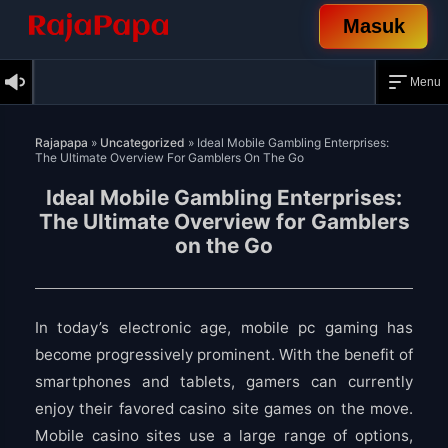
Masuk
Selamat datang di R
Menu
Skip
to
Rajapapa
»
Uncategorized
»
Ideal Mobile Gambling Enterprises:
content
The Ultimate Overview For Gamblers On The Go
Ideal Mobile Gambling Enterprises:
The Ultimate Overview for Gamblers
on the Go
In today’s electronic age, mobile pc gaming has
become progressively prominent. With the benefit of
smartphones and tablets, gamers can currently
enjoy their favored casino site games on the move.
Mobile casino sites use a large range of options,