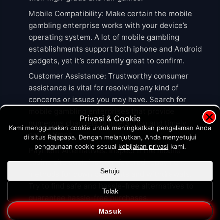
Mobile Compatibility: Make certain the mobile
gambling enterprise works with your device’s
operating system. A lot of mobile gambling
establishments support both iphone and Android
gadgets, yet it’s constantly great to confirm.
Customer Assistance: Trustworthy consumer
assistance is vital for resolving any kind of
concerns or issues you may have. Search for
mobile gambling enterprises that provide
×
Privasi & Cookie
numerous channels of interaction and timely
Kami menggunakan cookie untuk meningkatkan pengalaman Anda
action times.
di situs Rajapapa. Dengan melanjutkan, Anda menyetujui
penggunaan cookie sesuai
kebijakan privasi
kami.
Payment Alternatives: Inspect if the mobile
casino site sustains your favored repayment
Setuju
methods for down payments and withdrawals.
Try to find safe and hassle-free alternatives to
Tolak
guarantee hassle-free purchases.
Masuk